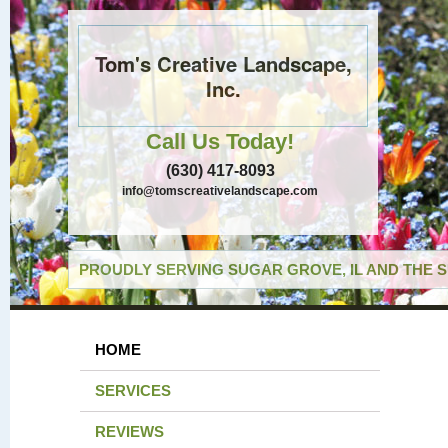
Tom's Creative Landscape,
Inc.
Call Us Today!
(630) 417-8093
info@tomscreativelandscape.com
PROUDLY SERVING SUGAR GROVE, IL AND THE 
HOME
SERVICES
REVIEWS