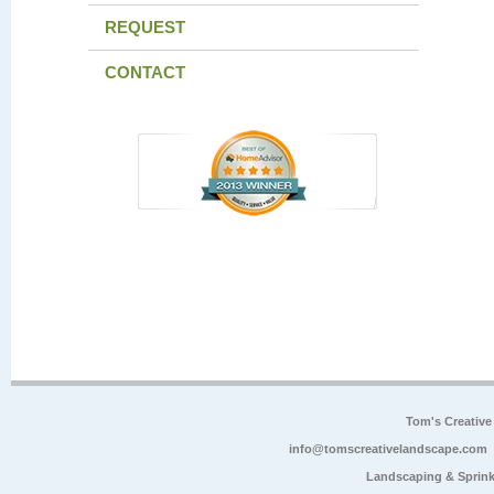
REQUEST
CONTACT
Tom's Creative
info@tomscreativelandscape.com
Landscaping & Sprink