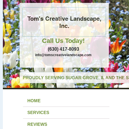
Tom's Creative Landscape,
Inc.
Call Us Today!
(630) 417-8093
info@tomscreativelandscape.com
PROUDLY SERVING SUGAR GROVE, IL AND THE 
HOME
SERVICES
REVIEWS