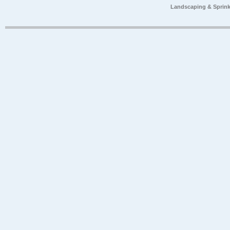
Landscaping & Sprink