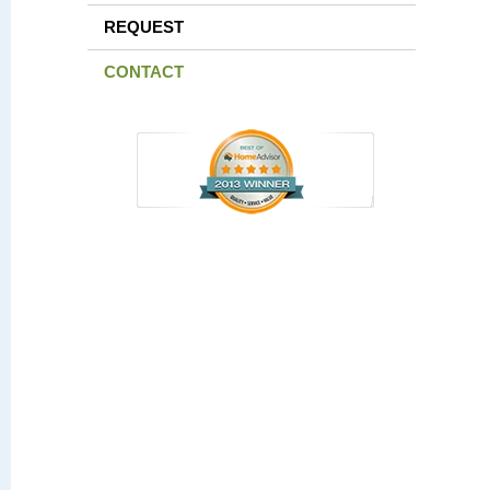
REQUEST
CONTACT